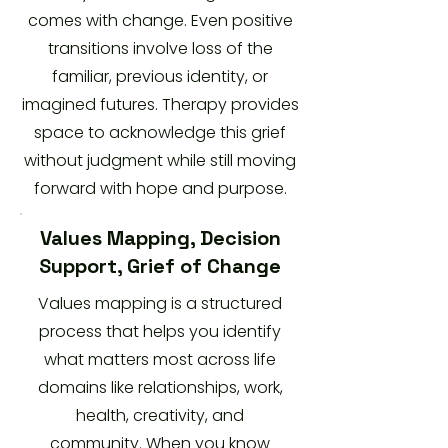
comes with change. Even positive
transitions involve loss of the
familiar, previous identity, or
imagined futures. Therapy provides
space to acknowledge this grief
without judgment while still moving
forward with hope and purpose.
Values Mapping, Decision
Support, Grief of Change
Values mapping is a structured
process that helps you identify
what matters most across life
domains like relationships, work,
health, creativity, and
community. When you know