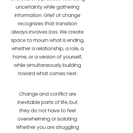
uncertainty while gathering
information. Grief of change
recognizes that transition
always involves loss. We create
space to mourn what is ending,
whether a relationship, a role, a
home, or a version of yourself,
while simultaneously building
toward what comes next.
Change and conflict are
inevitable parts of life, but
they do not have to feel
overwhelming or isolating.
Whether you are struggling