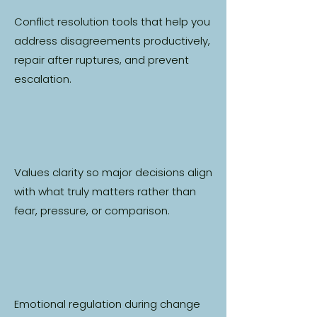
Conflict resolution tools that help you
address disagreements productively,
repair after ruptures, and prevent
escalation.
Values clarity so major decisions align
with what truly matters rather than
fear, pressure, or comparison.
Emotional regulation during change