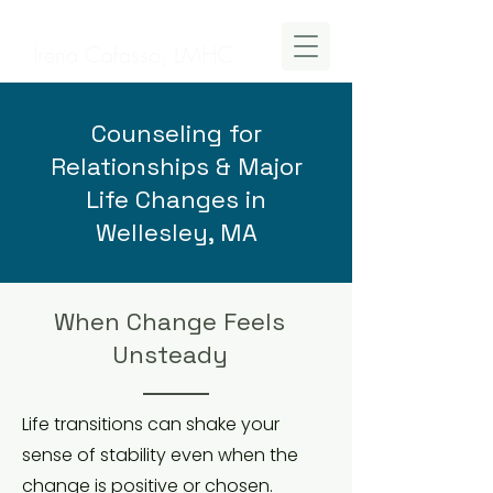
Irena Cafasso, LMHC
Counseling for
Relationships & Major
Life Changes in
Wellesley, MA
When Change Feels
Unsteady
Life transitions can shake your
sense of stability even when the
change is positive or chosen.