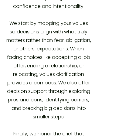
confidence and intentionality.
We start by mapping your values
so decisions align with what truly
matters rather than fear, obligation,
or others' expectations. When
facing choices like accepting a job
offer, ending a relationship, or
relocating, values clarification
provides a compass. We also offer
decision support through exploring
pros and cons, identifying barriers,
and breaking big decisions into
smaller steps.
Finally, we honor the grief that