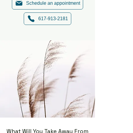
Schedule an appointment
617-913-2181
What Will You Take Away From