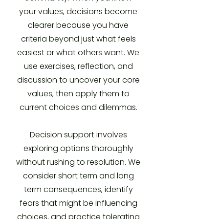
your values, decisions become
clearer because you have
criteria beyond just what feels
easiest or what others want. We
use exercises, reflection, and
discussion to uncover your core
values, then apply them to
current choices and dilemmas.
Decision support involves
exploring options thoroughly
without rushing to resolution. We
consider short term and long
term consequences, identify
fears that might be influencing
choices, and practice tolerating