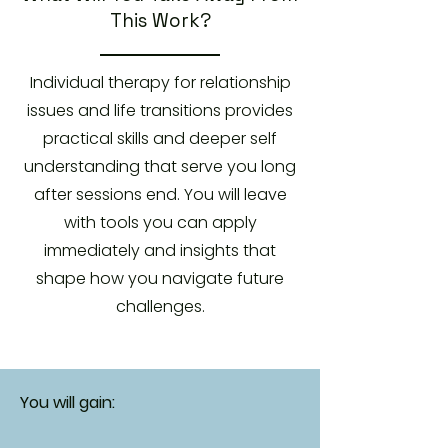
This Work?
Individual therapy for relationship
issues and life transitions provides
practical skills and deeper self
understanding that serve you long
after sessions end. You will leave
with tools you can apply
immediately and insights that
shape how you navigate future
challenges.
You will gain: