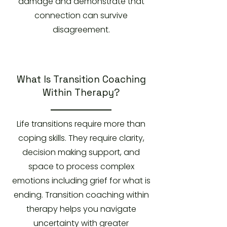
damage and demonstrate that
connection can survive
disagreement.
What Is Transition Coaching
Within Therapy?
Life transitions require more than
coping skills. They require clarity,
decision making support, and
space to process complex
emotions including grief for what is
ending. Transition coaching within
therapy helps you navigate
uncertainty with greater