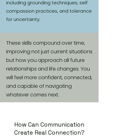
including grounding techniques, self
compassion practices, and tolerance
for uncertainty.
These skills compound over time,
improving not just current situations
but how you approach all future
relationships and life changes. You
will feel more confident, connected,
and capable of navigating
whatever comes next.
How Can Communication
Create Real Connection?