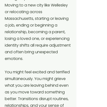
Moving to a new city like Wellesley
or relocating across
Massachusetts, starting or leaving
a job, ending or beginning a
relationship, becoming a parent,
losing a loved one, or experiencing
identity shifts all require adjustment
and often bring unexpected
emotions.
You might feel excited and terrified
simultaneously. You might grieve
what you are leaving behind even
as you move toward something
better. Transitions disrupt routines,
relationships, and your sense of