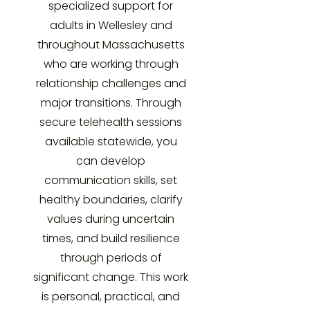
specialized support for
adults in Wellesley and
throughout Massachusetts
who are working through
relationship challenges and
major transitions. Through
secure telehealth sessions
available statewide, you
can develop
communication skills, set
healthy boundaries, clarify
values during uncertain
times, and build resilience
through periods of
significant change. This work
is personal, practical, and