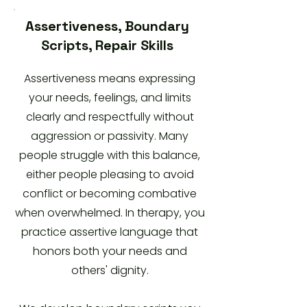
Assertiveness, Boundary
Scripts, Repair Skills
Assertiveness means expressing
your needs, feelings, and limits
clearly and respectfully without
aggression or passivity. Many
people struggle with this balance,
either people pleasing to avoid
conflict or becoming combative
when overwhelmed. In therapy, you
practice assertive language that
honors both your needs and
others' dignity.