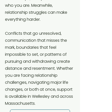
who you are. Meanwhile,
relationship struggles can make
everything harder.
Conflicts that go unresolved,
communication that misses the
mark, boundaries that feel
impossible to set, or patterns of
pursuing and withdrawing create
distance and resentment. Whether
you are facing relationship
challenges, navigating major life
changes, or both at once, support
is available in Wellesley and across
Massachusetts.