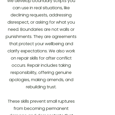
We develop boundary scripts you
can use in real situations, like
declining requests, addressing
disrespect, or asking for what you
need. Boundaries are not walls or
punishments. They are agreements
that protect your wellbeing and
clarify expectations. We also work
on repair skills for after conflict
occurs. Repair includes taking
responsibility, offering genuine
apologies, making amends, and
rebuilding trust.
These skills prevent small ruptures
from becoming permanent