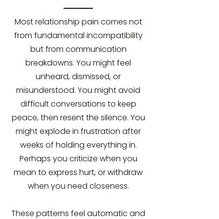
Most relationship pain comes not
from fundamental incompatibility
but from communication
breakdowns. You might feel
unheard, dismissed, or
misunderstood. You might avoid
difficult conversations to keep
peace, then resent the silence. You
might explode in frustration after
weeks of holding everything in.
Perhaps you criticize when you
mean to express hurt, or withdraw
when you need closeness.
These patterns feel automatic and