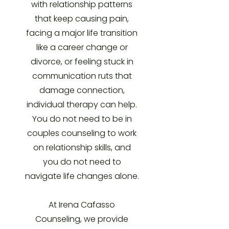
with relationship patterns
that keep causing pain,
facing a major life transition
like a career change or
divorce, or feeling stuck in
communication ruts that
damage connection,
individual therapy can help.
You do not need to be in
couples counseling to work
on relationship skills, and
you do not need to
navigate life changes alone.
At Irena Cafasso
Counseling, we provide