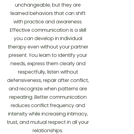
unchangeable, but they are
learned behaviors that can shift
with practice and awareness.
Effective communication is a skill
you can develop in individual
therapy even without your partner
present. You learn to identify your
needs, express them clearly and
respectfully, listen without
defensiveness, repair after conflict,
and recognize when patterns are
repeating. Better communication
reduces conflict frequency and
intensity while increasing intimacy,
trust, and mutual respect in all your
relationships.