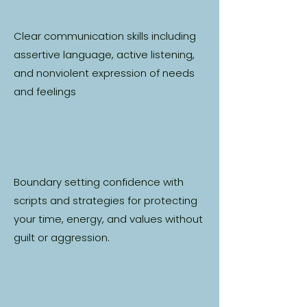
Clear communication skills including
assertive language, active listening,
and nonviolent expression of needs
and feelings
Boundary setting confidence with
scripts and strategies for protecting
your time, energy, and values without
guilt or aggression.