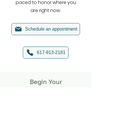
paced to honor where you
are right now.
Schedule an appointment
617-913-2181
Begin Your
Journey Toward
Clarity and
Connection
If relationship struggles or major life