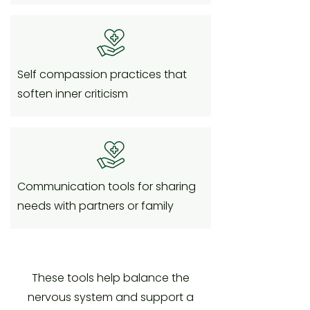
Self compassion practices that
soften inner criticism
Communication tools for sharing
needs with partners or family
These tools help balance the
nervous system and support a