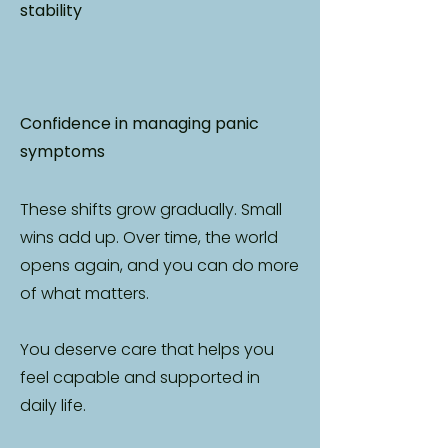
stability
Confidence in managing panic
symptoms
These shifts grow gradually. Small
wins add up. Over time, the world
opens again, and you can do more
of what matters.
You deserve care that helps you
feel capable and supported in
daily life.