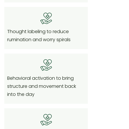
Thought labeling to reduce
rumination and worry spirals
Behavioral activation to bring
structure and movement back
into the day