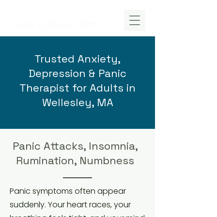
Irena Cafasso, LMHC
Trusted Anxiety,
Depression & Panic
Therapist for Adults in
Wellesley, MA
Panic Attacks, Insomnia,
Rumination, Numbness
Panic symptoms often appear
suddenly. Your heart races, your