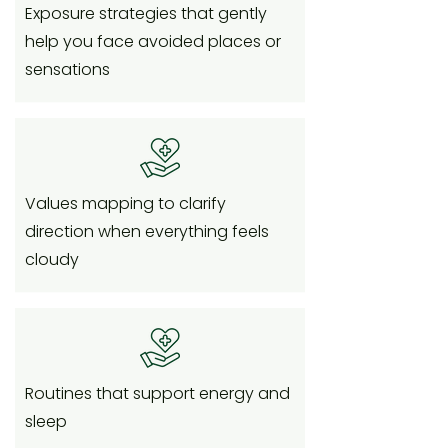
Exposure strategies that gently
help you face avoided places or
sensations
Values mapping to clarify
direction when everything feels
cloudy
Routines that support energy and
sleep