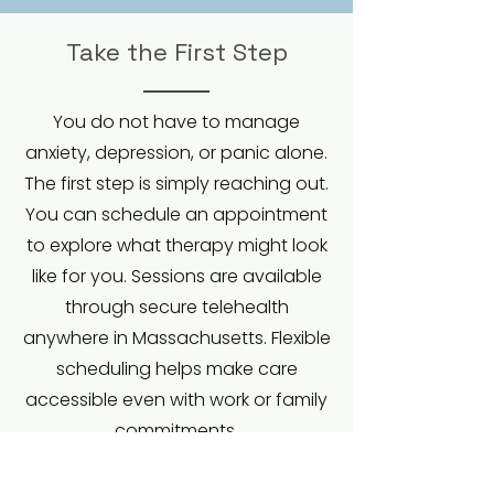
Take the First Step
You do not have to manage
anxiety, depression, or panic alone.
The first step is simply reaching out.
You can schedule an appointment
to explore what therapy might look
like for you. Sessions are available
through secure telehealth
anywhere in Massachusetts. Flexible
scheduling helps make care
accessible even with work or family
commitments.
Together, we will build skills you can