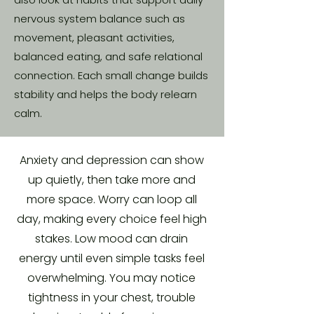
nervous system balance such as
movement, pleasant activities,
balanced eating, and safe relational
connection. Each small change builds
stability and helps the body relearn
calm.
Anxiety and depression can show
up quietly, then take more and
more space. Worry can loop all
day, making every choice feel high
stakes. Low mood can drain
energy until even simple tasks feel
overwhelming. You may notice
tightness in your chest, trouble