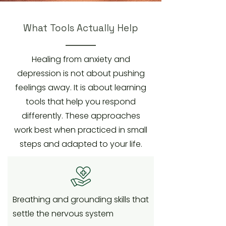
What Tools Actually Help
Healing from anxiety and
depression is not about pushing
feelings away. It is about learning
tools that help you respond
differently. These approaches
work best when practiced in small
steps and adapted to your life.
Breathing and grounding skills that
settle the nervous system