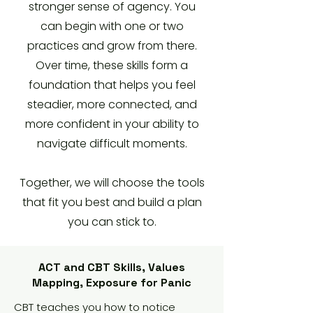
stronger sense of agency. You
can begin with one or two
practices and grow from there.
Over time, these skills form a
foundation that helps you feel
steadier, more connected, and
more confident in your ability to
navigate difficult moments.
Together, we will choose the tools
that fit you best and build a plan
you can stick to.
ACT and CBT Skills, Values
Mapping, Exposure for Panic
CBT teaches you how to notice