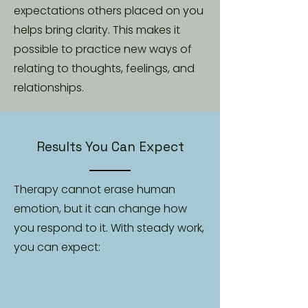
expectations others placed on you
helps bring clarity. This makes it
possible to practice new ways of
relating to thoughts, feelings, and
relationships.
Results You Can Expect
Therapy cannot erase human
emotion, but it can change how
you respond to it. With steady work,
you can expect: