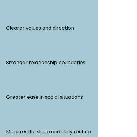
Clearer values and direction
Stronger relationship boundaries
Greater ease in social situations
More restful sleep and daily routine