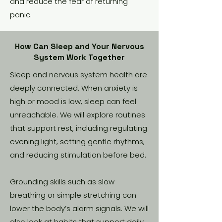
and reduce the fear of returning
panic.
How Can Sleep and Your Nervous
System Work Together
Sleep and nervous system health are
deeply connected. When anxiety is
high or mood is low, sleep can feel
unreachable. We will explore routines
that support rest, including regulating
evening light, setting gentle rhythms,
and reducing stimulation before bed.
Grounding skills such as slow
breathing or simple stretching can
lower the body’s alarm signals. We will
also look at habits that support daily