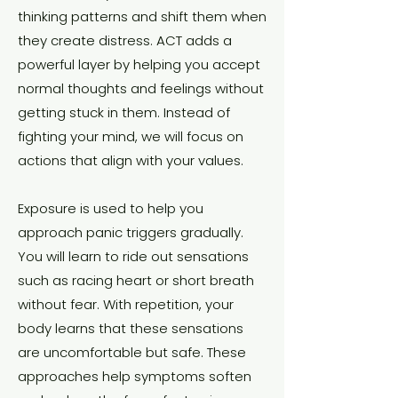
thinking patterns and shift them when
they create distress. ACT adds a
powerful layer by helping you accept
normal thoughts and feelings without
getting stuck in them. Instead of
fighting your mind, we will focus on
actions that align with your values.
Exposure is used to help you
approach panic triggers gradually.
You will learn to ride out sensations
such as racing heart or short breath
without fear. With repetition, your
body learns that these sensations
are uncomfortable but safe. These
approaches help symptoms soften