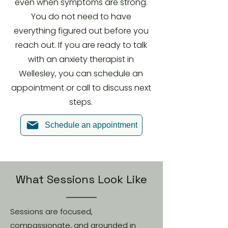
even when symptoms are strong.
You do not need to have
everything figured out before you
reach out. If you are ready to talk
with an anxiety therapist in
Wellesley, you can schedule an
appointment or call to discuss next
steps.
Schedule an appointment
What Sessions Look Like
Sessions are focused,
compassionate, and grounded in