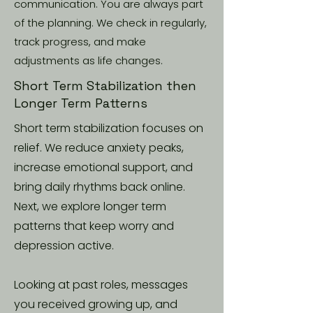
communication. You are always part
of the planning. We check in regularly,
track progress, and make
adjustments as life changes.
Short Term Stabilization then
Longer Term Patterns
Short term stabilization focuses on
relief. We reduce anxiety peaks,
increase emotional support, and
bring daily rhythms back online.
Next, we explore longer term
patterns that keep worry and
depression active.
Looking at past roles, messages
you received growing up, and