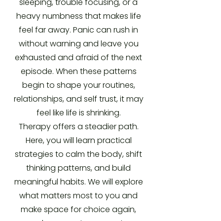
sleeping, trouble focusing, or a
heavy numbness that makes life
feel far away. Panic can rush in
without warning and leave you
exhausted and afraid of the next
episode. When these patterns
begin to shape your routines,
relationships, and self trust, it may
feel like life is shrinking.
Therapy offers a steadier path.
Here, you will learn practical
strategies to calm the body, shift
thinking patterns, and build
meaningful habits. We will explore
what matters most to you and
make space for choice again,