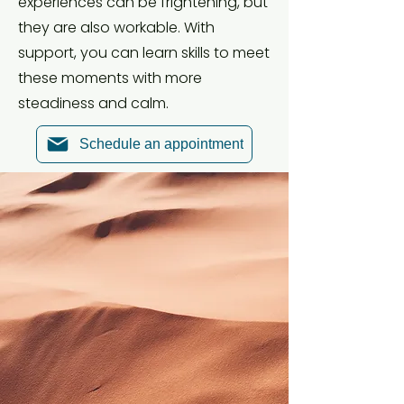
experiences can be frightening, but
they are also workable. With
support, you can learn skills to meet
these moments with more
steadiness and calm.
Schedule an appointment