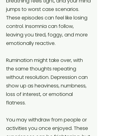
breathing feels tight, and your mind
jumps to worst case scenarios.
These episodes can feel like losing
control. Insomnia can follow,
leaving you tired, foggy, and more
emotionally reactive.
Rumination might take over, with
the same thoughts repeating
without resolution. Depression can
show up as heaviness, numbness,
loss of interest, or emotional
flatness.
You may withdraw from people or
activities you once enjoyed. These