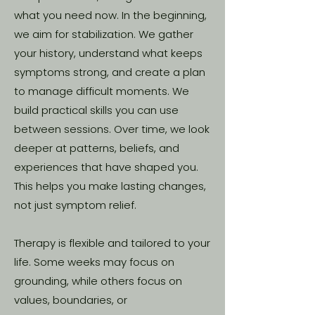
what you need now. In the beginning,
we aim for stabilization. We gather
your history, understand what keeps
symptoms strong, and create a plan
to manage difficult moments. We
build practical skills you can use
between sessions. Over time, we look
deeper at patterns, beliefs, and
experiences that have shaped you.
This helps you make lasting changes,
not just symptom relief.
Therapy is flexible and tailored to your
life. Some weeks may focus on
grounding, while others focus on
values, boundaries, or