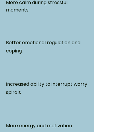
More calm during stressful
moments
Better emotional regulation and
coping
Increased ability to interrupt worry
spirals
More energy and motivation